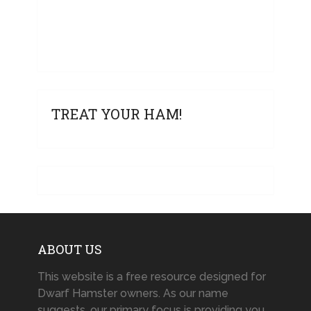
TREAT YOUR HAM!
ABOUT US
This website is a free resource designed for
Dwarf Hamster owners. As our name
suggests, our primary focus is providing you