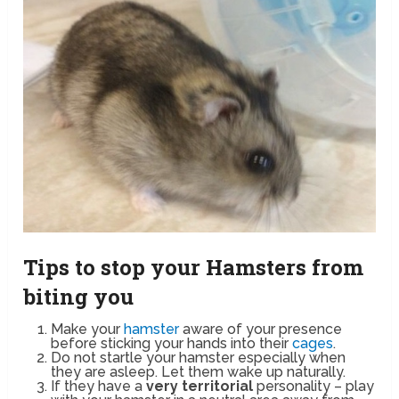
Tips to stop your Hamsters from
biting you
Make your
hamster
aware of your presence
before sticking your hands into their
cages
.
Do not startle your hamster especially when
they are asleep. Let them wake up naturally.
If they have a
very territorial
personality – play