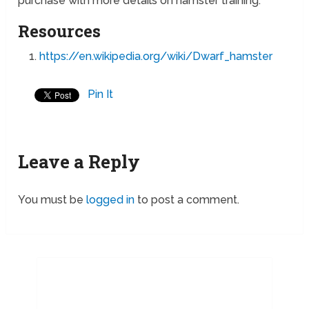
purchase with more details on hamster training.
Resources
https://en.wikipedia.org/wiki/Dwarf_hamster
Pin It
Leave a Reply
You must be
logged in
to post a comment.