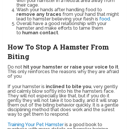
with your hamster in a neutral area away from
their cage.
Wash your hands after handling food to
remove any traces
from your hand that might
lead to hamster believing your flesh is
food
.
Overall have a good relationship with your
hamster and make efforts to tame them
to
human contact
.
How To Stop A Hamster From
Biting
Do not
hit your hamster or raise your voice to it
.
This only reinforces the reasons why they are afraid
of you
If your hamster is
inclined to bite you
, very gently
and calmly blow softly into his the hamsters face.
They will not especially like that, but if you do it
gently they will not take it too badly, and it will snap
them out of the biting behavior quickly. It is a gentle
disciplining method that does work and the surest
way to get them to respond.
Training Your Pet Hamster
is a good book to