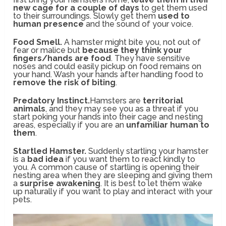
new cage for a couple of days
to get them used
to their surroundings. Slowly get them
used to
human presence
and the sound of your voice.
Food Smell.
A hamster might bite you, not out of
fear or malice but
because they think your
fingers/hands are food
. They have sensitive
noses and could easily pickup on food remains on
your hand. Wash your hands after handling food to
remove the risk of biting
.
Predatory Instinct.
Hamsters are
territorial
animals
, and they may see you as a threat if you
start poking your hands into their cage and nesting
areas, especially if you are an
unfamiliar human to
them
.
Startled Hamster.
Suddenly startling your hamster
is a
bad idea
if you want them to react kindly to
you. A common cause of startling is opening their
nesting area when they are sleeping and giving them
a
surprise awakening
. It is best to let them wake
up naturally if you want to play and interact with your
pets.