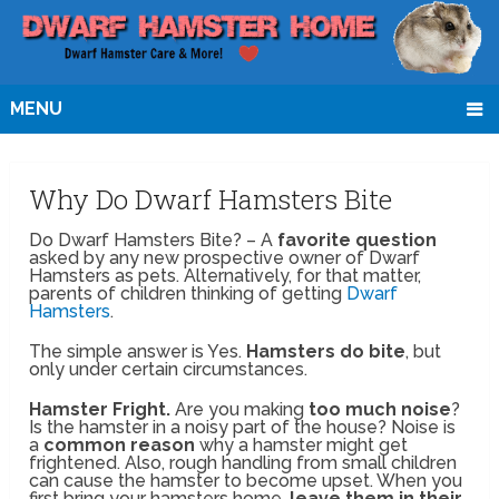
MENU
Why Do Dwarf Hamsters Bite
Do Dwarf Hamsters Bite? – A
favorite question
asked by any new prospective owner of Dwarf
Hamsters as pets. Alternatively, for that matter,
parents of children thinking of getting
Dwarf
Hamsters
.
The simple answer is Yes.
Hamsters do bite
, but
only under certain circumstances.
Hamster Fright.
Are you making
too much noise
?
Is the hamster in a noisy part of the house? Noise is
a
common reason
why a hamster might get
frightened. Also, rough handling from small children
can cause the hamster to become upset. When you
first bring your hamsters home,
leave them in their