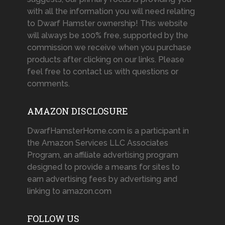
with all the information you will need relating
to Dwarf Hamster ownership! This website
will always be 100% free, supported by the
commission we receive when you purchase
products after clicking on our links. Please
feel free to contact us with questions or
comments.
AMAZON DISCLOSURE
DwarfHamsterHome.com is a participant in
the Amazon Services LLC Associates
Program, an affiliate advertising program
designed to provide a means for sites to
earn advertising fees by advertising and
linking to amazon.com
FOLLOW US