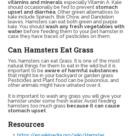
vitamins and minerals
especially Vitamin A. Kale
should occasionally be fed to prevent
stomach
upset and diarrhea
. Other green alternatives to
kale include Spinach, Bok Chow, and Dandelion
leaves. Hamsters can eat both green and purple
kale. You should
wash any fresh vegetables with
water
before feeding them to your pet hamster in
case they have traces of pesticides on them.
Can Hamsters Eat Grass
Yes, hamsters can eat Grass. It is one of the most
natural things for them to eat in the wild but it is
important to be
aware of harmful substances
that might be in your backyard or garden grass.
Pesticides and Plant food can be poisonous, and
other animals might have urinated over it.
It is important to wash any grass you will give your
hamster under some fresh water. Avoid feeding
hamsters too much grass
because it can cause
stomach upset
.
Resources
https://en.wikipedia.org/wiki/Hamster