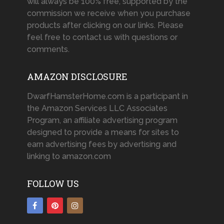
will always be 100% free, supported by the
commission we receive when you purchase
products after clicking on our links. Please
feel free to contact us with questions or
comments.
AMAZON DISCLOSURE
DwarfHamsterHome.com is a participant in
the Amazon Services LLC Associates
Program, an affiliate advertising program
designed to provide a means for sites to
earn advertising fees by advertising and
linking to amazon.com
FOLLOW US