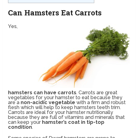
Can Hamsters Eat Carrots
Yes,
hamsters can have carrots
. Carrots are great
vegetables for your hamster to eat because they
are a
non-acidic vegetable
with a firm and robust
flesh which will help to keep hamsters teeth trim.
Carrots are ideal for your hamster nutritionally
because they are full of vitamins and minerals that
can keep your
hamster’s coat in tip-top
condition
.