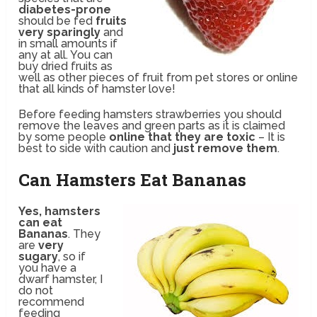
diabetes-prone
should be fed
fruits
very sparingly
and
in small amounts if
any at all. You can
buy dried fruits as
well as other pieces of fruit from pet stores or online
that all kinds of hamster love!
Before feeding hamsters strawberries you should
remove the leaves and green parts as it is claimed
by some people
online that they are toxic
– It is
best to side with caution and
just remove them
.
Can Hamsters Eat Bananas
Yes, hamsters
can eat
Bananas
. They
are
very
sugary
, so if
you have a
dwarf hamster, I
do not
recommend
feeding