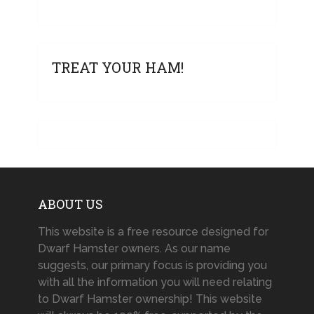
TREAT YOUR HAM!
ABOUT US
This website is a free resource designed for
Dwarf Hamster owners. As our name
suggests, our primary focus is providing you
with all the information you will need relating
to Dwarf Hamster ownership! This website