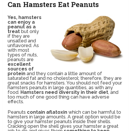
Can Hamsters Eat Peanuts
Yes, hamsters
can enjoy a
peanut as a
treat
but only
if they are
unsalted and
unflavored. As
with most
types of nuts,
peanuts are
excellent
sources of
protein
and they contain a little amount of
saturated fat and no cholesterol; therefore, they are
great snacks for hamsters. You should not feed your
hamsters peanuts in large quantities, as with any
food.
Hamsters need diversity in their diet
, and
too much of one good thing can have adverse
effects.
Peanuts
contain aflatoxin
which can be harmful to
hamsters in large amounts. A great option would be
to give your hamster peanuts inside their shells.
Cracking open the shell gives your hamster a great
job to do and gives them
something to keep