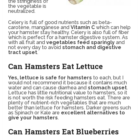
the stringiness of
the vegetable is
neutralized.
Celery is full of good nutrients such as beta-
carotene, manganese and
Vitamin C
which can help
your hamster stay healthy. Celery is also full of fiber
which is perfect for a hamster digestive system. As
with all fruit and
vegetables feed sparingly
and
not every day to avoid
stomach and digestive
tract upset
.
Can Hamsters Eat Lettuce
Yes, lettuce is safe for hamsters
to each, but I
would not recommend it because it contains much
water and can cause diarrhea and
stomach upset
.
Lettuce has little nutritional value to hamsters, so it
is not worth the risk feeding hamsters eat. There are
plenty of nutrient-rich vegetables that are much
better than lettuce for hamsters. Darker greens such
as Spinach or Kale are
excellent alternatives to
give your hamsters
.
Can Hamsters Eat Blueberries