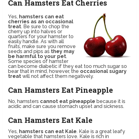
Can Hamsters Eat Cherries
Yes,
hamsters can eat
cherries as an occasional
treat
. Be sure to chop the
cherry up into halves or
quarters for your hamster to
easily handle. As with all
fruits, make sure you remove
seeds and pips as
they may
be harmful to your pet
.
Some species of hamster
can become diabetic if they eat too much sugar so
bear that in mind, however, the
occasional sugary
treat
will not affect them negatively.
Can Hamsters Eat Pineapple
No, hamsters
cannot eat pineapple
because it is
acidic and can cause stomach upset and sickness.
Can Hamsters Eat Kale
Yes,
hamsters can eat Kale
. Kale is a great leafy
vegetable that hamsters love. Kale is rich in