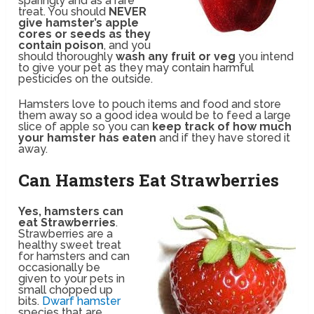
sparingly and as a rare
treat. You should
NEVER
give hamster’s apple
cores or seeds as they
contain poison
, and you
should thoroughly
wash any fruit or veg
you intend
to give your pet as they may contain harmful
pesticides on the outside.
Hamsters love to pouch items and food and store
them away so a good idea would be to feed a large
slice of apple so you can
keep track of how much
your hamster has eaten
and if they have stored it
away.
Can Hamsters Eat Strawberries
Yes, hamsters can
eat Strawberries
.
Strawberries are a
healthy sweet treat
for hamsters and can
occasionally be
given to your pets in
small chopped up
bits.
Dwarf hamster
species that are