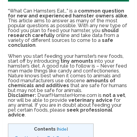
“What Can Hamsters Eat…” is a
common question
for new and experienced hamster owners alike
.
This article aims to answer as many of the most
popular questions as possible. With any new type of
food you plan to feed your hamster, you
should
research carefully
online and take data from a
variety of different sources to come to a
safe
conclusion
.
When you start feeding your hamster’s new foods,
start off by introducing
tiny amounts
into your
hamster’s diet. A good rule to follow is – Never feed
man made things like candy and confectioneries.
Nature knows best when it comes to animals and
food manufacturers use obscene
amounts of
chemicals and additives
that are safe for humans
but may not be safe for animals.
Disclaimer:
DwarfHamsterHome.com is
not a vet
,
nor will be able to provide
veterinary advice
for
any animal. If you are in doubt about feeding your
pet certain foods, please
seek professional
advice
.
Contents
[
hide
]