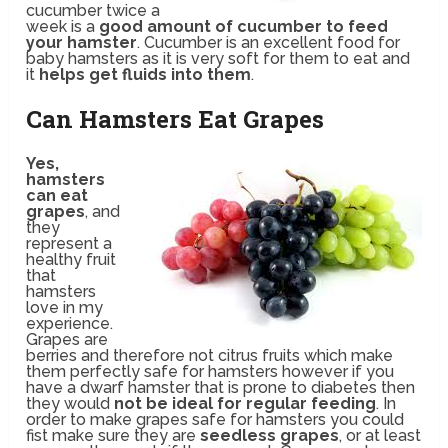
cucumber twice a
week is a
good amount of cucumber to feed
your hamster
. Cucumber is an excellent food for
baby hamsters as it is very soft for them to eat and
it
helps get fluids into them
.
Can Hamsters Eat Grapes
Yes,
hamsters
can eat
grapes
, and
they
represent a
healthy fruit
that
hamsters
love in my
experience.
Grapes are
berries and therefore not citrus fruits which make
them perfectly safe for hamsters however if you
have a dwarf hamster that is prone to diabetes then
they would
not be ideal for regular feeding
. In
order to make grapes safe for hamsters you could
fist make sure they are
seedless grapes
, or at least