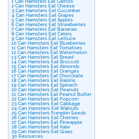
1
Can Hamsters Eat Carrots
2
Can Hamsters Eat Cheese
3
Can Hamsters Eat Cucumber
4
Can Hamsters Eat Grapes
5
Can Hamsters Eat Apples
6
Can Hamsters Eat Strawberries
7
Can Hamsters Eat Bananas
8
Can Hamsters Eat Celery
9
Can Hamsters Eat Lettuce
10
Can Hamsters Eat Blueberries
11
Can Hamsters Eat Tomatoes
12
Can Hamsters Eat Watermelon
13
Can Hamsters Eat Bread
14
Can Hamsters Eat Broccoli
15
Can Hamsters Eat Almonds
16
Can Hamsters Eat Oranges
17
Can Hamsters Eat Chocolate
18
Can Hamsters Eat Raisins
19
Can Hamsters Eat Spinach
20
Can Hamsters Eat Peanuts
21
Can Hamsters Eat Peanut Butter
22
Can Hamsters Eat Popcorn
23
Can Hamsters Eat Cabbage
24
Can Hamsters Eat Walnuts
25
Can Hamsters Pumpkin Seeds
26
Can Hamsters Eat Cherries
27
Can Hamsters Eat Pineapple
28
Can Hamsters Eat Kale
29
Can Hamsters Eat Grass
30
Resources