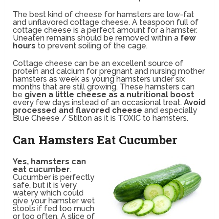
The best kind of cheese for hamsters are low-fat
and unflavored cottage cheese. A teaspoon full of
cottage cheese is a perfect amount for a hamster.
Uneaten remains should be removed within a
few
hours
to prevent soiling of the cage.
Cottage cheese can be an excellent source of
protein and calcium for pregnant and nursing mother
hamsters as week as young hamsters under six
months that are still growing. These hamsters can
be
given a little cheese as a nutritional boost
every few days instead of an occasional treat.
Avoid
processed and flavored cheese
and especially
Blue Cheese / Stilton as it is TOXIC to hamsters.
Can Hamsters Eat Cucumber
Yes, hamsters can
eat cucumber
.
Cucumber is perfectly
safe, but it is very
watery which could
give your hamster wet
stools if fed too much
or too often. A slice of