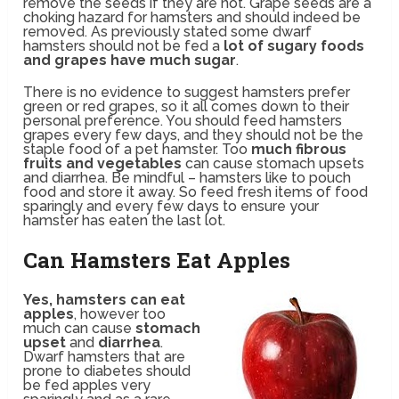
remove the seeds if they are not. Grape seeds are a
choking hazard for hamsters and should indeed be
removed. As previously stated some dwarf
hamsters should not be fed a
lot of sugary foods
and grapes have much sugar
.
There is no evidence to suggest hamsters prefer
green or red grapes, so it all comes down to their
personal preference. You should feed hamsters
grapes every few days, and they should not be the
staple food of a pet hamster. Too
much fibrous
fruits and vegetables
can cause stomach upsets
and diarrhea. Be mindful – hamsters like to pouch
food and store it away. So feed fresh items of food
sparingly and every few days to ensure your
hamster has eaten the last lot.
Can Hamsters Eat Apples
Yes, hamsters can eat
apples
, however too
much can cause
stomach
upset
and
diarrhea
.
Dwarf hamsters that are
prone to diabetes should
be fed apples very