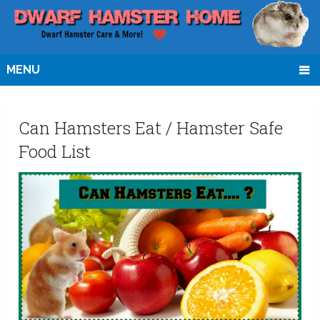
MENU
Can Hamsters Eat / Hamster Safe
Food List