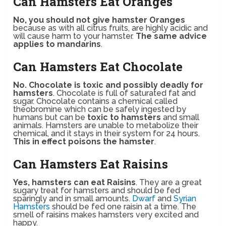
Can Hamsters Eat Oranges
No, you should not give hamster Oranges
because as with all citrus fruits, are highly acidic and
will cause harm to your hamster.
The same advice
applies to mandarins
.
Can Hamsters Eat Chocolate
No. Chocolate is toxic and possibly deadly for
hamsters
. Chocolate is full of saturated fat and
sugar. Chocolate contains a chemical called
theobromine which can be safely ingested by
humans but can be
toxic to hamsters
and small
animals. Hamsters are unable to metabolize their
chemical, and it stays in their system for 24 hours.
This in effect poisons the hamster
.
Can Hamsters Eat Raisins
Yes, hamsters can eat Raisins
. They are a great
sugary treat for hamsters and should be fed
sparingly and in small amounts.
Dwarf
and
Syrian
Hamsters
should be fed one raisin at a time. The
smell of raisins makes hamsters very excited and
happy.