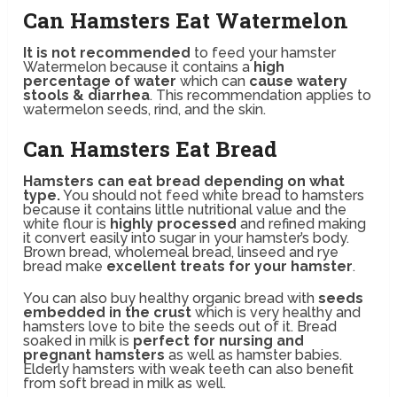
Can Hamsters Eat Watermelon
It is not recommended
to feed your hamster
Watermelon because it contains a
high
percentage of water
which can
cause watery
stools & diarrhea
. This recommendation applies to
watermelon seeds, rind, and the skin.
Can Hamsters Eat Bread
Hamsters can eat bread depending on what
type.
You should not feed white bread to hamsters
because it contains little nutritional value and the
white flour is
highly processed
and refined making
it convert easily into sugar in your hamster’s body.
Brown bread, wholemeal bread, linseed and rye
bread make
excellent treats for your hamster
.
You can also buy healthy organic bread with
seeds
embedded in the crust
which is very healthy and
hamsters love to bite the seeds out of it. Bread
soaked in milk is
perfect for nursing and
pregnant hamsters
as well as hamster babies.
Elderly hamsters with weak teeth can also benefit
from soft bread in milk as well.