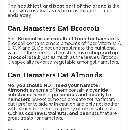
The
healthiest and best part of the bread
is the
crust which is ideal as us humans throw the crust
ends away.
Can Hamsters Eat Broccoli
Yes,
Broccoli is an excellent food for hamsters
.
Broccoli contains ample amounts of fiber, Vitamins A,
B, C, K and D. Do not underestimate the nutritional
value of the stems as hamsters
love chopped up
broccoli stalk
just as much as the leaves. Broccoli
is especially favorite vegetable amongst hamsters.
Can Hamsters Eat Almonds
No, you should NOT feed your hamster
Almonds
as some of them contain a
cyanide
substance
which is
poisonous and deadly to
hamsters
. Sweet almonds are safe for hamsters,
but I prefer to side with caution and only not bother
with almonds. There are plenty of other safe nuts
such as
cashews, walnuts, and peanuts
that are
great treats for hamsters.