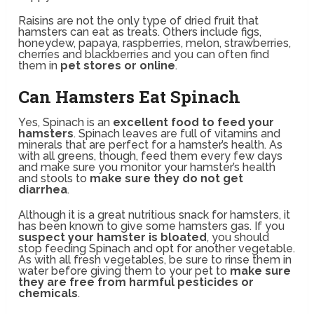
Raisins are not the only type of dried fruit that
hamsters can eat as treats. Others include figs,
honeydew, papaya, raspberries, melon, strawberries,
cherries and blackberries and you can often find
them in
pet stores or online
.
Can Hamsters Eat Spinach
Yes, Spinach is an
excellent food to feed your
hamsters
. Spinach leaves are full of vitamins and
minerals that are perfect for a hamster’s health. As
with all greens, though, feed them every few days
and make sure you monitor your hamster’s health
and stools to
make sure they do not get
diarrhea
.
Although it is a great nutritious snack for hamsters, it
has been known to give some hamsters gas. If you
suspect your hamster is bloated
, you should
stop feeding Spinach and opt for another vegetable.
As with all fresh vegetables, be sure to rinse them in
water before giving them to your pet to
make sure
they are free from harmful pesticides or
chemicals
.