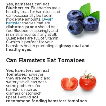
Yes, hamsters can eat
Blueberries
. Blueberries are a
healthy treat for hamsters and
can occasionally be fed in
moderate amounts.
Dwarf
hamster
species that are
diabetes-prone
should be
fed Blueberries sparingly and
in small amounts if any at all.
Blueberries are full of vitamin
C which is perfect for your
hamster’s health promoting a
glossy coat and
healthy eyes
.
Can Hamsters Eat Tomatoes
Yes, hamsters can eat
Tomatoes
; however,
they are
very acidic
and
watery which can pose
some problems for
hamsters such as
diarrhea or stomach
upset. I would
not
recommend feeding hamsters tomatoes
.