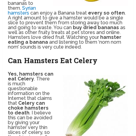
bananas to
them.
Syrian
hamsters
can enjoy a Banana treat
every so often
.
A right amount to give a hamster would be a single
slice to prevent them from storing away too much
and going to waste. You can
buy dried bananas
as
well as other fruity treats at pet stores and online.
Hamsters love dried fruit. Watching your
hamster
eating a banana
and listening to them ‘nom nom
nom’ sounds is very cute indeed.
Can Hamsters Eat Celery
Yes, hamsters can
eat Celery
. There
is much
questionable
information on the
Internet that claims
that
Celery can
choke hamsters
to death
. I believe
this can be avoided
by giving your
hamster very thin
slices of celery, so