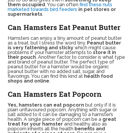
them occupied
. You can often
find these nuts
marketed towards bird feeders
in pet stores or
supermarkets
.
Can Hamsters Eat Peanut Butter
Hamsters can enjoy a tiny amount of peanut butter
as a treat, but I stress the word tiny.
Peanut butter
is very fattening and sticky
which might cause
problems if your hamster attempts to
store it in
their pouch
. Another factor to consider is what type
and brand of peanut butter. The perfect type of
peanut butter for a hamster would be organic
peanut butter with no added salt, sugar, and
flavorings. You can find this kind at
health food
shops and online
.
Can Hamsters Eat Popcorn
Yes, hamsters can eat popcorn
but only if it is
plain unflavoured popcorn. Anything with sugar or
salt added to it can be damaging to a hamster’s
health. A single piece of popcorn can be a
great
treat for your hamster
and healthy also as
popcorn inherits all the health
benefits and