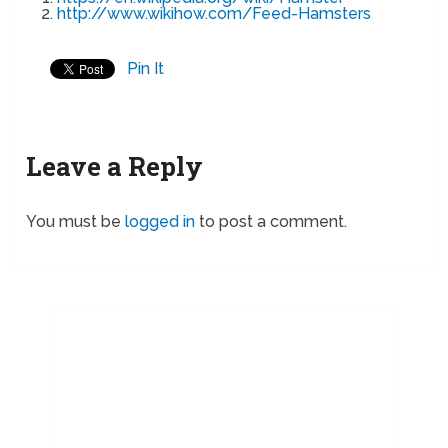
http://www.wikihow.com/Feed-Hamsters
Pin It
Leave a Reply
You must be
logged in
to post a comment.