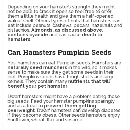
Depending on your hamster’s strength they might
not be able to crack it open so feel free to offer
them a little health and give them a half-opened
walnut shell. Others types of nuts that hamsters can
eat include peanuts, cashews, pecans, hazelnuts and
pistachios.
Almonds, as discussed above,
contains cyanide
and can cause
death to
hamsters
.
Can Hamsters Pumpkin Seeds
Yes, hamsters can eat Pumpkin seeds. Hamsters are
naturally seed munchers
in the wild, so it makes
sense to make sure they get some seeds in their
diet. Pumpkins seeds have tough shells and large
kernels. They contain many
nutrients that will
benefit your pet hamster
.
Dwarf hamsters might have a problem eating those
big seeds. Feed your hamster pumpkins sparingly
and as a treat to
prevent them getting
overweight
. Dwarf hamsters can develop diabetes
if they become obese. Other seeds hamsters enjoy
Sunflower, wheat, flax and sesame.