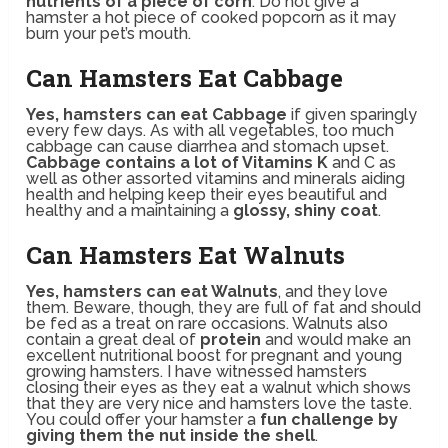
nutrients of a piece of corn
. Do not give a
hamster a hot piece of cooked popcorn as it may
burn your pet’s mouth.
Can Hamsters Eat Cabbage
Yes, hamsters can eat Cabbage
if given sparingly
every few days. As with all vegetables, too much
cabbage can cause diarrhea and stomach upset.
Cabbage contains a lot of Vitamins K
and C as
well as other assorted vitamins and minerals aiding
health and helping keep their eyes beautiful and
healthy and a maintaining a
glossy, shiny coat
.
Can Hamsters Eat Walnuts
Yes, hamsters can eat Walnuts
, and they love
them. Beware, though, they are full of fat and should
be fed as a treat on rare occasions. Walnuts also
contain a great deal of
protein
and would make an
excellent nutritional boost for pregnant and young
growing hamsters. I have witnessed hamsters
closing their eyes as they eat a walnut which shows
that they are very nice and hamsters love the taste.
You could offer your hamster a
fun challenge by
giving them the nut inside the shell
.