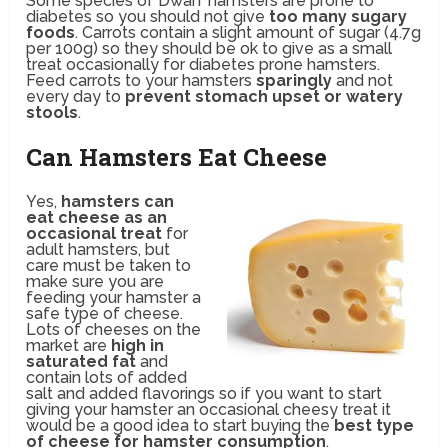
Some species of Dwarf hamsters are prone to
diabetes so you should not give
too many sugary
foods
. Carrots contain a slight amount of sugar (4.7g
per 100g) so they should be ok to give as a small
treat occasionally for diabetes prone hamsters.
Feed carrots to your hamsters
sparingly
and not
every day to
prevent stomach upset or watery
stools
.
Can Hamsters Eat Cheese
Yes,
hamsters can
eat cheese as an
occasional treat
for
adult hamsters, but
care must be taken to
make sure you are
feeding your hamster a
safe type of cheese.
Lots of cheeses on the
market are
high in
saturated fat
and
contain lots of added
salt and added flavorings so if you want to start
giving your hamster an occasional cheesy treat it
would be a good idea to start buying the
best type
of cheese for hamster consumption
.