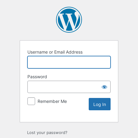
Username or Email Address
Password
Remember Me
Lost your password?