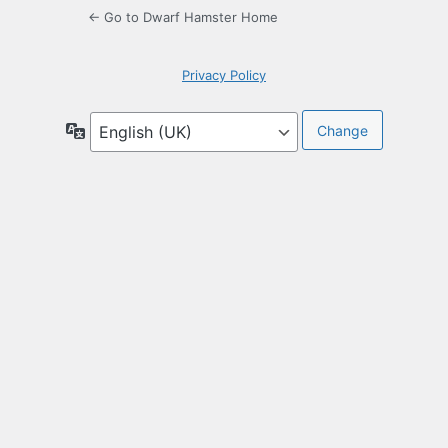
← Go to Dwarf Hamster Home
Privacy Policy
Language